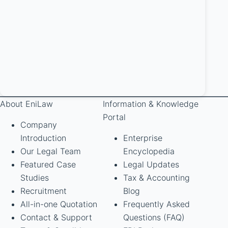
About EniLaw
Information & Knowledge
Portal
Company
Introduction
Enterprise
Our Legal Team
Encyclopedia
Featured Case
Legal Updates
Studies
Tax & Accounting
Recruitment
Blog
All-in-one Quotation
Frequently Asked
Contact & Support
Questions (FAQ)