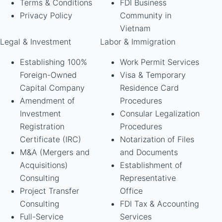
Terms & Conditions
FDI Business
Privacy Policy
Community in
Vietnam
Legal & Investment
Labor & Immigration
Establishing 100%
Work Permit Services
Foreign-Owned
Visa & Temporary
Capital Company
Residence Card
Amendment of
Procedures
Investment
Consular Legalization
Registration
Procedures
Certificate (IRC)
Notarization of Files
M&A (Mergers and
and Documents
Acquisitions)
Establishment of
Consulting
Representative
Project Transfer
Office
Consulting
FDI Tax & Accounting
Full-Service
Services