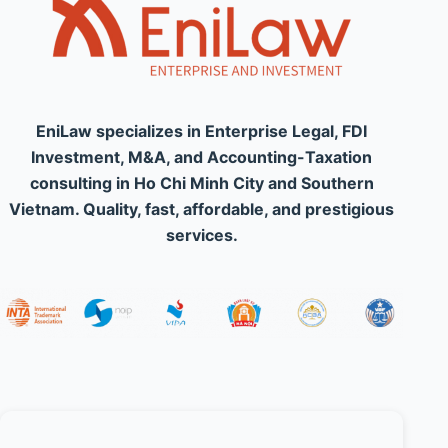
EniLaw specializes in Enterprise Legal, FDI
Investment, M&A, and Accounting-Taxation
consulting in Ho Chi Minh City and Southern
Vietnam. Quality, fast, affordable, and prestigious
services.