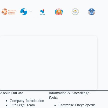
About EniLaw
Information & Knowledge
Portal
Company Introduction
Our Legal Team
Enterprise Encyclopedia