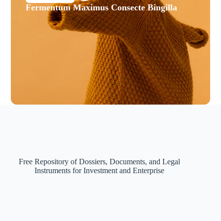
Fermentum Maximus Consecte Bingilla
Free Repository of Dossiers, Documents, and Legal
Instruments for Investment and Enterprise