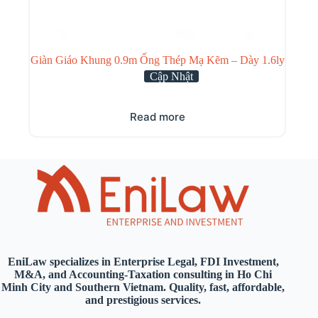
Giàn Giáo Khung 0.9m Ống Thép Mạ Kẽm – Dày 1.6ly
Cập Nhật
Read more
EniLaw specializes in Enterprise Legal, FDI Investment,
M&A, and Accounting-Taxation consulting in Ho Chi
Minh City and Southern Vietnam. Quality, fast, affordable,
and prestigious services.