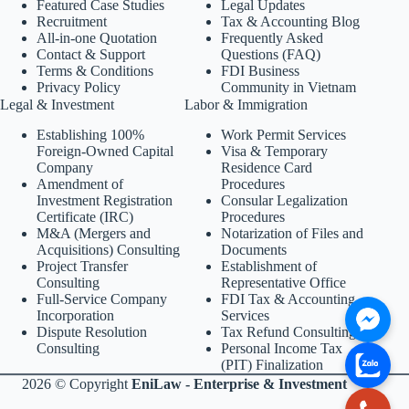
Featured Case Studies
Legal Updates
Recruitment
Tax & Accounting Blog
All-in-one Quotation
Frequently Asked
Contact & Support
Questions (FAQ)
Terms & Conditions
FDI Business
Privacy Policy
Community in Vietnam
Legal & Investment
Labor & Immigration
Establishing 100%
Work Permit Services
Foreign-Owned Capital
Visa & Temporary
Company
Residence Card
Amendment of
Procedures
Investment Registration
Consular Legalization
Certificate (IRC)
Procedures
M&A (Mergers and
Notarization of Files and
Acquisitions) Consulting
Documents
Project Transfer
Establishment of
Consulting
Representative Office
Full-Service Company
FDI Tax & Accounting
Incorporation
Services
Dispute Resolution
Tax Refund Consulting
Consulting
Personal Income Tax
(PIT) Finalization
2026 © Copyright
EniLaw - Enterprise & Investment