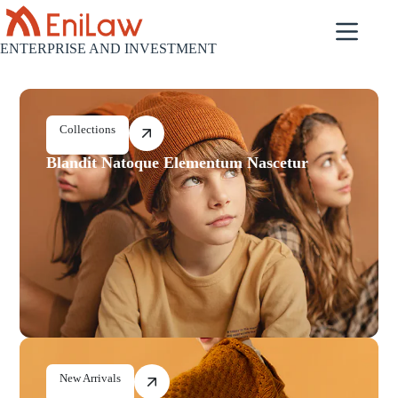
ENTERPRISE AND INVESTMENT
Collections
Blandit Natoque Elementum Nascetur
New Arrivals