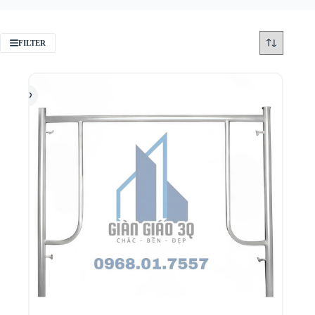
FILTER