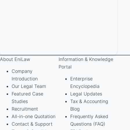
About EniLaw
Information & Knowledge
Portal
Company
Introduction
Enterprise
Our Legal Team
Encyclopedia
Featured Case
Legal Updates
Studies
Tax & Accounting
Recruitment
Blog
All-in-one Quotation
Frequently Asked
Contact & Support
Questions (FAQ)