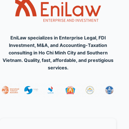
EniLaw specializes in Enterprise Legal, FDI
Investment, M&A, and Accounting-Taxation
consulting in Ho Chi Minh City and Southern
Vietnam. Quality, fast, affordable, and prestigious
services.