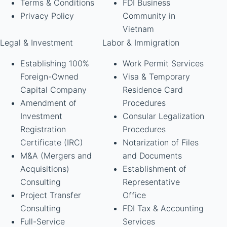
Terms & Conditions
FDI Business
Privacy Policy
Community in
Vietnam
Legal & Investment
Labor & Immigration
Establishing 100%
Work Permit Services
Foreign-Owned
Visa & Temporary
Capital Company
Residence Card
Amendment of
Procedures
Investment
Consular Legalization
Registration
Procedures
Certificate (IRC)
Notarization of Files
M&A (Mergers and
and Documents
Acquisitions)
Establishment of
Consulting
Representative
Project Transfer
Office
Consulting
FDI Tax & Accounting
Full-Service
Services