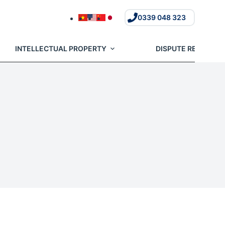
0339 048 323
INTELLECTUAL PROPERTY
DISPUTE RESOLUTI