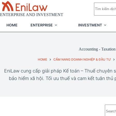
Skip
No
to
results
content
ENTERPRISE AND INVESTMENT
HOME
ENTERPRISE
INVESTMENT
Accounting - Taxation
HOME
CẨM NANG DOANH NGHIỆP & ĐẦU TƯ
EniLaw cung cấp giải pháp Kế toán – Thuế chuyên s
bảo hiểm xã hội. Tối ưu thuế và cam kết tuân thủ
No
results