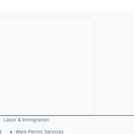
Labor & Immigration
d
Work Permit Services