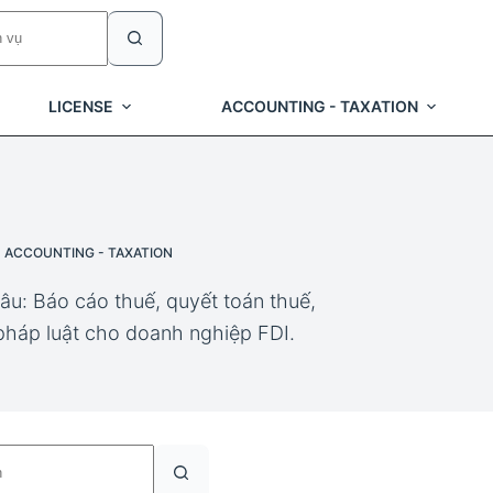
LICENSE
ACCOUNTING - TAXATION
ACCOUNTING - TAXATION
âu: Báo cáo thuế, quyết toán thuế,
 pháp luật cho doanh nghiệp FDI.