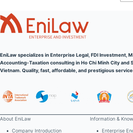
EniLaw specializes in Enterprise Legal, FDI Investment, 
Accounting-Taxation consulting in Ho Chi Minh City and 
Vietnam. Quality, fast, affordable, and prestigious service
About EniLaw
Information & Know
Company Introduction
Enterprise En