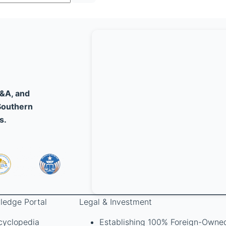
M&A, and
Southern
s.
ledge Portal
Legal & Investment
cyclopedia
Establishing 100% Foreign-Owne